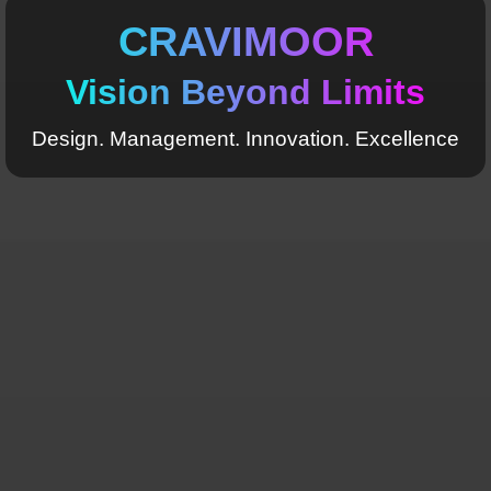
CRAVIMOOR
Vision Beyond Limits
Design. Management. Innovation. Excellence